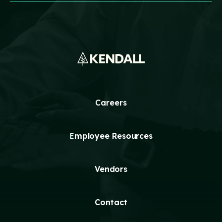
Technology
Events
Careers
Employee
Vendors
Contact Us
Resources
Safety Suggestion
Careers
Employee Resources
Vendors
Contact