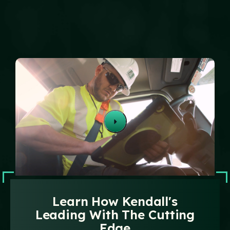
Technology
Events
Careers
Employee
Vendors
Contact Us
Resources
Safety Suggestion
Learn How Kendall's
Leading With The Cutting
Edge