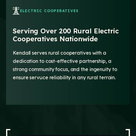
ELECTRIC COOPERATIVES
Serving Over 200 Rural Electric
Cooperatives Nationwide
Kendall serves rural cooperatives with a
dedication to cost-effective partnership, a
strong community focus, and the ingenuity to
ensure servuce reliability in any rural terrain.