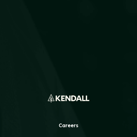
The Best Storm Response Starts
Months Before the Forecast
READ MORE
Careers