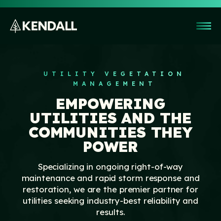
UTILITY VEGETATION
MANAGEMENT
EMPOWERING
UTILITIES AND THE
Company
COMMUNITIES THEY
POWER
Customers
Right-of-Way Clearing & Reclamation
Specializing in ongoing right-of-way
Our Team
Utility Vegetation Management
maintenance and rapid storm response and
Safety & Training
Culture
restoration, we are the premier partner for
Storm Response & Restoration
utilities seeking industry-best reliability and
Resource Readiness
Giving
News & Blog
results.
Other Services