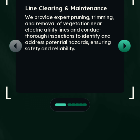
Line Clearing & Maintenance
We provide expert pruning, trimming,
and removal of vegetation near
electric utility lines and conduct
thorough inspections to identify and
address potential hazards, ensuring
safety and reliability.