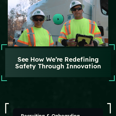
Technology
Events
Careers
Employee
Vendors
Contact Us
Resources
Safety Suggestion
See How We’re Redefining
Safety Through Innovation
Recruiting & Onboarding