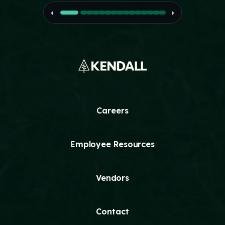
Careers
Employee Resources
Vendors
Contact