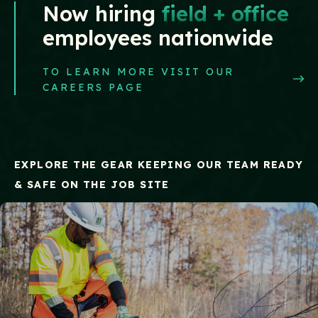
Now hiring
field + office
employees nationwide
TO LEARN MORE VISIT OUR
CAREERS PAGE
EXPLORE THE GEAR KEEPING OUR TEAM READY
& SAFE ON THE JOB SITE