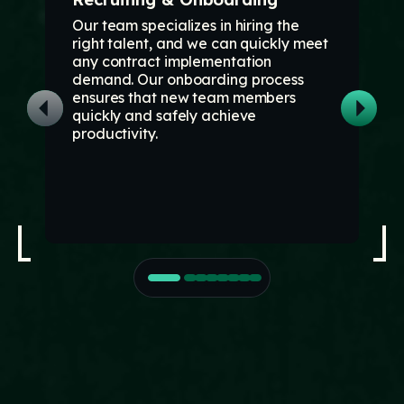
Our team specializes in hiring the
right talent, and we can quickly meet
any contract implementation
demand. Our onboarding process
ensures that new team members
quickly and safely achieve
productivity.