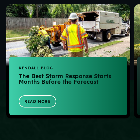
KENDALL BLOG
The Best Storm Response Starts
Months Before the Forecast
READ MORE