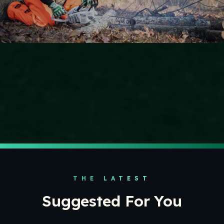
APPAREL & GEAR
Chainsaws and Hand Tools
At Kendall, our teams leverage premium chainsaws and
hand tools that combine performance with advanced
ergonomic and safety features.
THE LATEST
Suggested For You