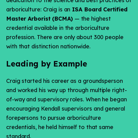
dedication to the science and best practices of
arboriculture: Craig is an
ISA Board Certified
Master Arborist (BCMA)
— the highest
credential available in the arboriculture
profession. There are only about 300 people
with that distinction nationwide.
Leading by Example
Craig started his career as a groundsperson
and worked his way up through multiple right-
of-way and supervisory roles. When he began
encouraging Kendall supervisors and general
forepersons to pursue arboriculture
credentials, he held himself to that same
standard.