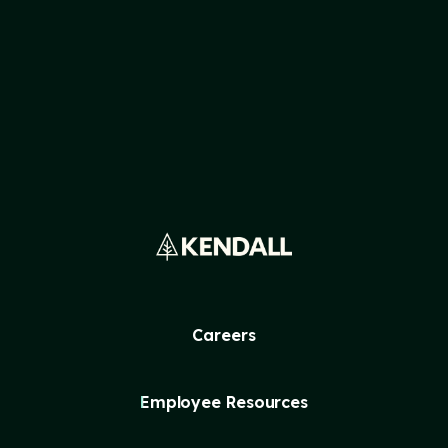
READ MORE
Careers
Employee Resources