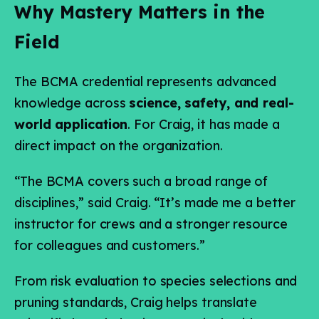
Why Mastery Matters in the
Field
The BCMA credential represents advanced
knowledge across
science, safety, and real-
world application
. For Craig, it has made a
direct impact on the organization.
“The BCMA covers such a broad range of
disciplines,” said Craig. “It’s made me a better
instructor for crews and a stronger resource
for colleagues and customers.”
From risk evaluation to species selections and
pruning standards, Craig helps translate