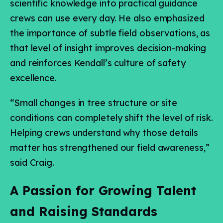
scientific knowledge into practical guidance
crews can use every day. He also emphasized
the importance of subtle field observations, as
that level of insight improves decision-making
and reinforces Kendall’s culture of safety
excellence.
“Small changes in tree structure or site
conditions can completely shift the level of risk.
Helping crews understand why those details
matter has strengthened our field awareness,”
said Craig.
A Passion for Growing Talent
and Raising Standards