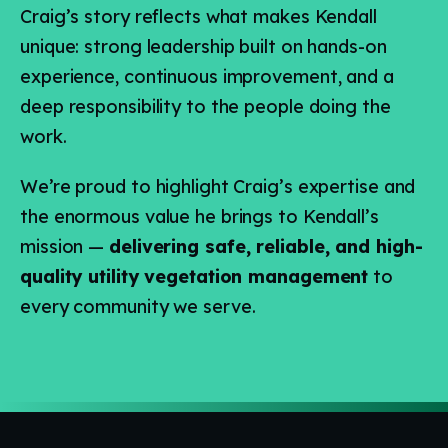
Craig’s story reflects what makes Kendall
unique: strong leadership built on hands-on
experience, continuous improvement, and a
deep responsibility to the people doing the
work.
We’re proud to highlight Craig’s expertise and
the enormous value he brings to Kendall’s
mission —
delivering safe, reliable, and high-
quality utility vegetation management
to
every community we serve.