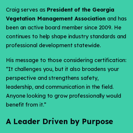
Craig serves as
President of the Georgia
Vegetation Management Association
and has
been an active board member since 2009. He
continues to help shape industry standards and
professional development statewide.
His message to those considering certification:
“It challenges you, but it also broadens your
perspective and strengthens safety,
leadership, and communication in the field.
Anyone looking to grow professionally would
benefit from it.”
A Leader Driven by Purpose