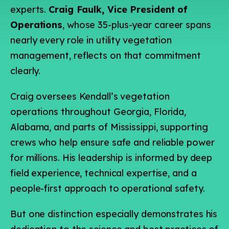
experts.
Craig Faulk, Vice President of
Operations
, whose 35-plus-year career spans
nearly every role in utility vegetation
management, reflects on that commitment
clearly.
Craig oversees Kendall’s vegetation
operations throughout Georgia, Florida,
Alabama, and parts of Mississippi, supporting
crews who help ensure safe and reliable power
for millions. His leadership is informed by deep
field experience, technical expertise, and a
people-first approach to operational safety.
But one distinction especially demonstrates his