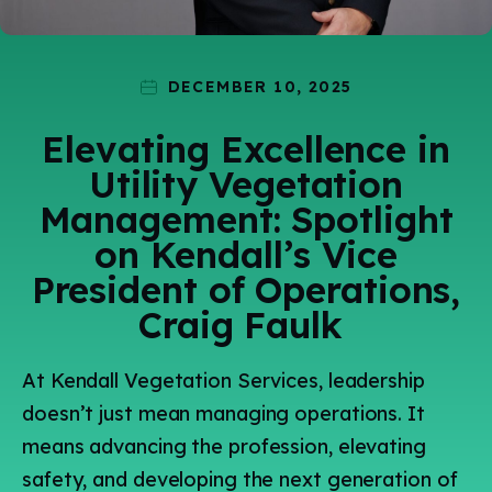
Technology
Events
Careers
Employee
Vendors
Contact Us
Resources
Safety Suggestion
DECEMBER 10, 2025
Elevating Excellence in
Utility Vegetation
Management: Spotlight
on Kendall’s Vice
President of Operations,
Craig Faulk
At Kendall Vegetation Services, leadership
doesn’t just mean managing operations. It
means advancing the profession, elevating
safety, and developing the next generation of