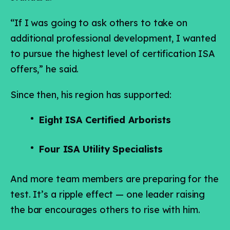
“If I was going to ask others to take on
additional professional development, I wanted
to pursue the highest level of certification ISA
offers,” he said.
Since then, his region has supported:
Eight ISA Certified Arborists
Four ISA Utility Specialists
And more team members are preparing for the
test. It’s a ripple effect — one leader raising
the bar encourages others to rise with him.